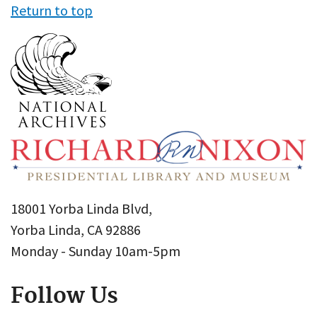
Return to top
18001 Yorba Linda Blvd,
Yorba Linda, CA 92886
Monday - Sunday 10am-5pm
Follow Us