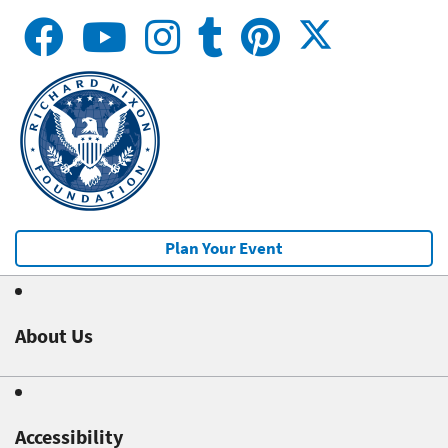
Plan Your Event
About Us
Accessibility