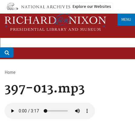
Skip
Explore our Websites
to
main
MENU
content
Home
Breadcrumb
397-013.mp3
Audio
file