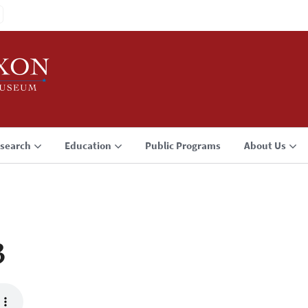
search
Education
Public Programs
About Us
3