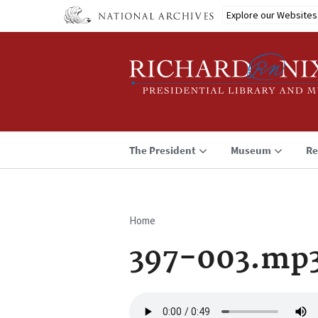
Skip
Explore our Websites
to
main
content
The President
Museum
Re
Home
Breadcrumb
397-003.mp
Audio
file