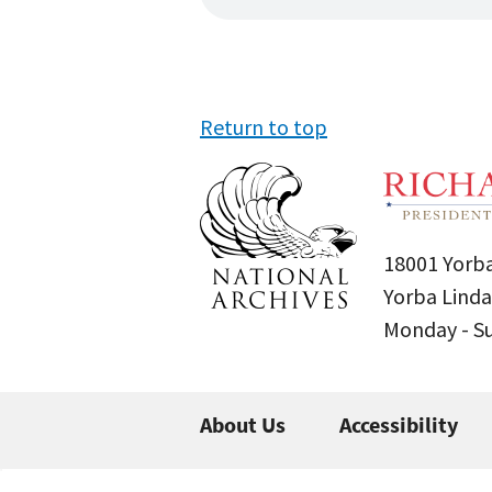
Return to top
18001 Yorba
Yorba Linda
Monday - 
About Us
Accessibility