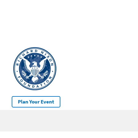
Plan Your Event