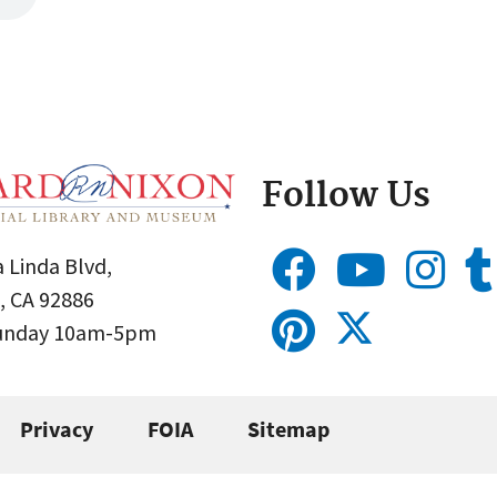
Follow Us
 Linda Blvd,
, CA 92886
Sunday 10am-5pm
Privacy
FOIA
Sitemap