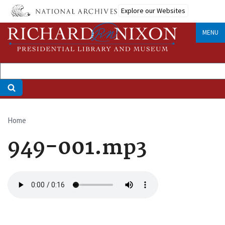
Skip
Explore our Websites
to
main
MENU
content
Home
Breadcrumb
949-001.mp3
Audio
file