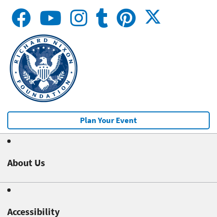
Plan Your Event
About Us
Accessibility