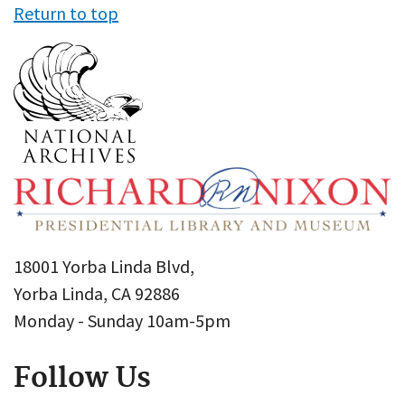
Return to top
18001 Yorba Linda Blvd,
Yorba Linda, CA 92886
Monday - Sunday 10am-5pm
Follow Us