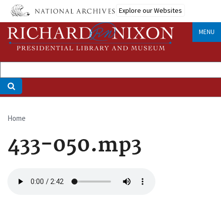
Skip
Explore our Websites
to
main
MENU
content
Home
Breadcrumb
433-050.mp3
Audio
file