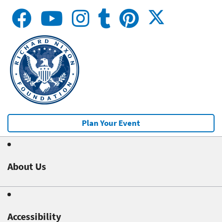
Plan Your Event
About Us
Accessibility