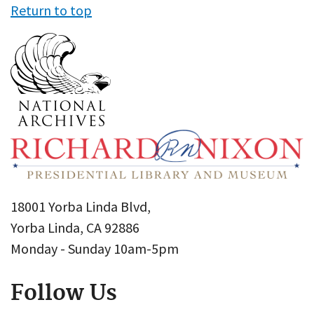
Return to top
18001 Yorba Linda Blvd,
Yorba Linda, CA 92886
Monday - Sunday 10am-5pm
Follow Us