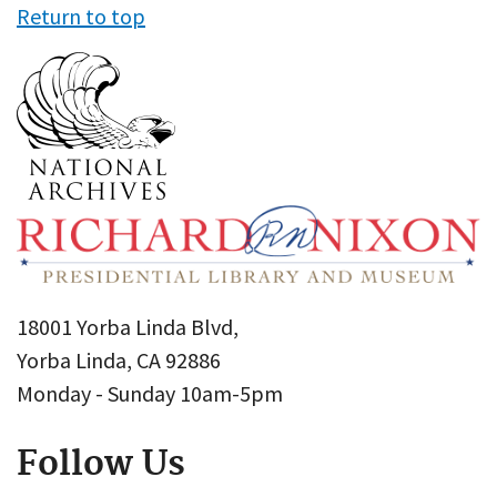
Return to top
18001 Yorba Linda Blvd,
Yorba Linda, CA 92886
Monday - Sunday 10am-5pm
Follow Us