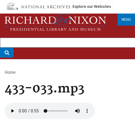
Skip
Explore our Websites
to
main
MENU
content
Home
Breadcrumb
433-033.mp3
Audio
file