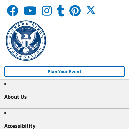
Plan Your Event
About Us
Accessibility