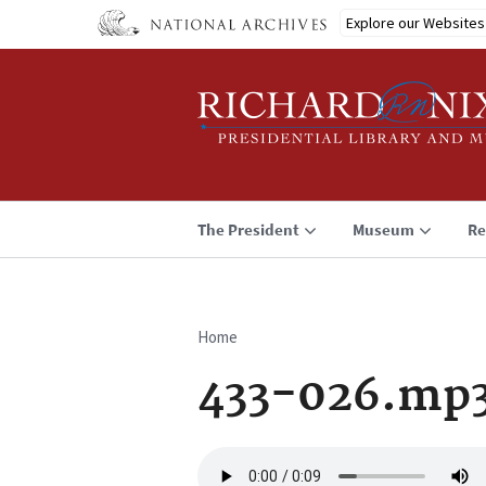
Skip
Explore our Websites
to
main
content
The President
Museum
Re
Home
Breadcrumb
433-026.mp
Audio
file