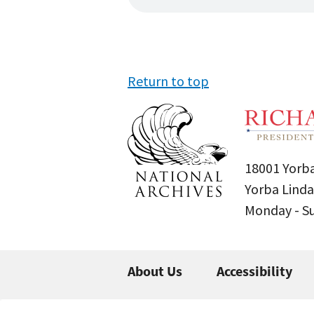
Return to top
18001 Yorba
Yorba Linda
Monday - 
About Us
Accessibility