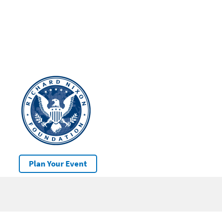
Plan Your Event