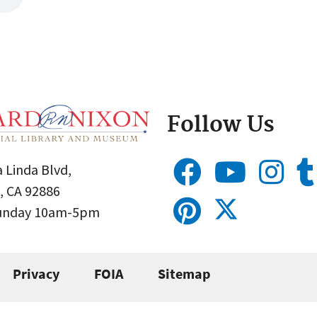
Follow Us
 Linda Blvd,
, CA 92886
Sunday 10am-5pm
Privacy
FOIA
Sitemap