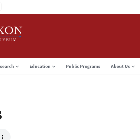
search
Education
Public Programs
About Us
3