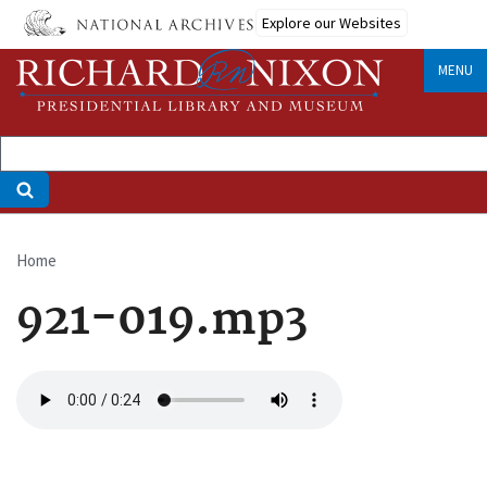
Skip
Explore our Websites
to
main
MENU
content
Home
Breadcrumb
921-019.mp3
Audio
file