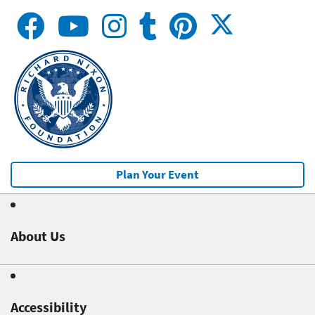
Plan Your Event
About Us
Accessibility