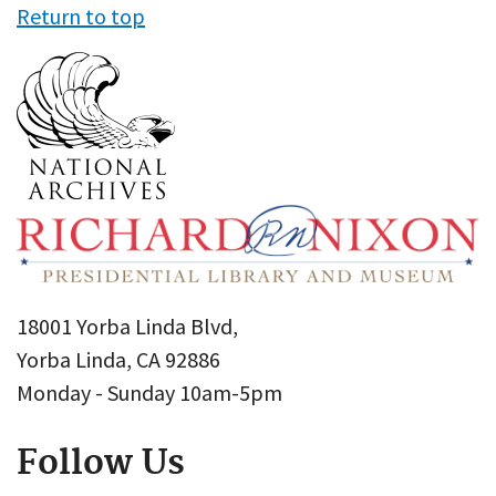
Return to top
18001 Yorba Linda Blvd,
Yorba Linda, CA 92886
Monday - Sunday 10am-5pm
Follow Us