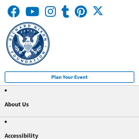
Plan Your Event
About Us
Accessibility