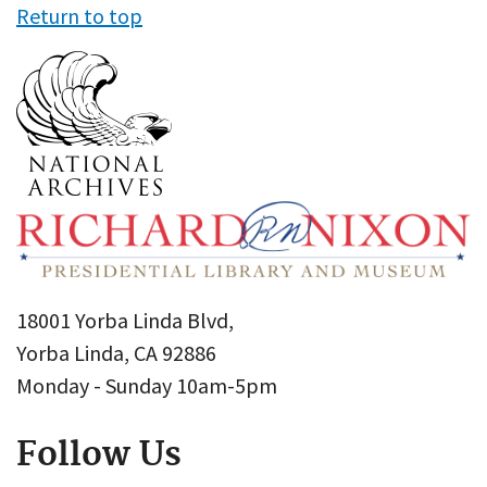
Return to top
18001 Yorba Linda Blvd,
Yorba Linda, CA 92886
Monday - Sunday 10am-5pm
Follow Us