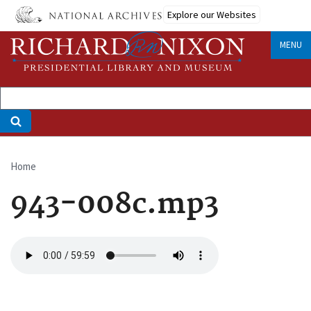
Skip
Explore our Websites
to
main
MENU
content
Home
Breadcrumb
943-008c.mp3
Audio
file