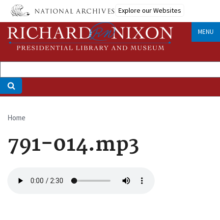
Skip
Explore our Websites
to
main
MENU
content
Home
Breadcrumb
791-014.mp3
Audio
file