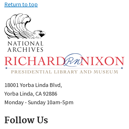
Return to top
18001 Yorba Linda Blvd,
Yorba Linda, CA 92886
Monday - Sunday 10am-5pm
Follow Us