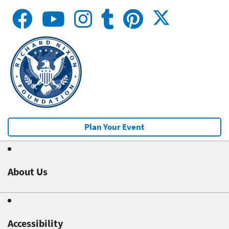
Plan Your Event
About Us
Accessibility