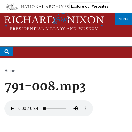
Skip
Explore our Websites
to
main
MENU
content
Home
Breadcrumb
791-008.mp3
Audio
file