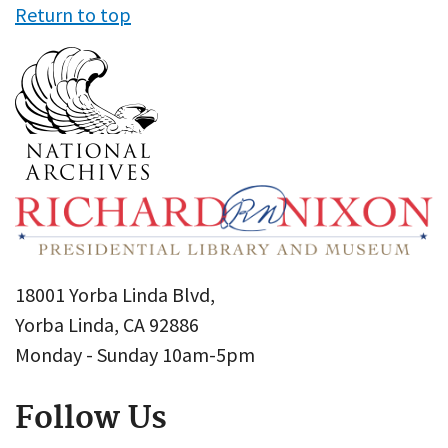
Return to top
18001 Yorba Linda Blvd,
Yorba Linda, CA 92886
Monday - Sunday 10am-5pm
Follow Us