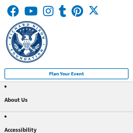
Plan Your Event
About Us
Accessibility