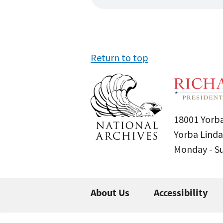
Return to top
18001 Yorba
Yorba Linda
Monday - 
About Us
Accessibility