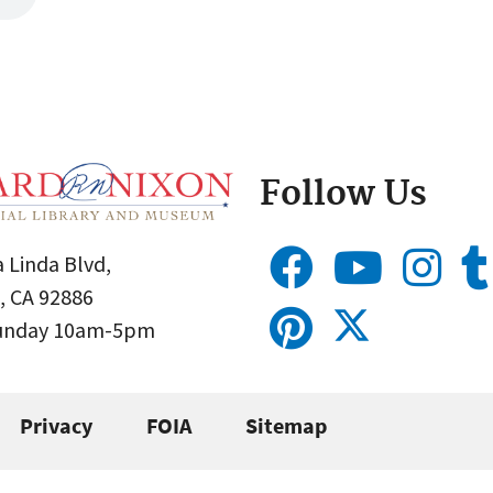
Follow Us
 Linda Blvd,
, CA 92886
Sunday 10am-5pm
Privacy
FOIA
Sitemap