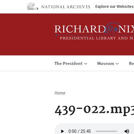
Skip
Explore our Websites
to
main
content
The President
Museum
Re
Home
Breadcrumb
439-022.mp
Audio
file