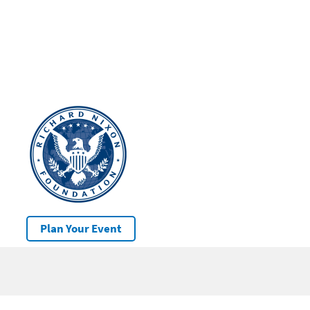
Plan Your Event