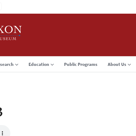
search
Education
Public Programs
About Us
3