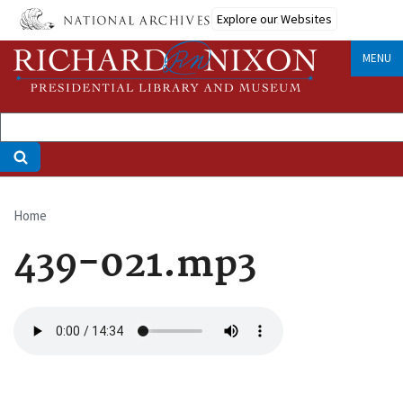
Skip
Explore our Websites
to
main
MENU
content
Home
Breadcrumb
439-021.mp3
Audio
file