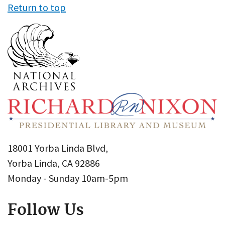
Return to top
18001 Yorba Linda Blvd,
Yorba Linda, CA 92886
Monday - Sunday 10am-5pm
Follow Us