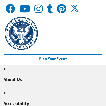
Plan Your Event
About Us
Accessibility