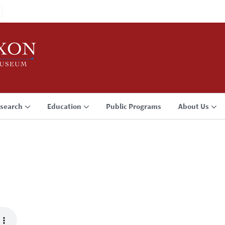
search
Education
Public Programs
About Us