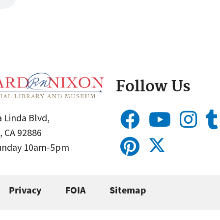
Follow Us
 Linda Blvd,
, CA 92886
Sunday 10am-5pm
Privacy
FOIA
Sitemap