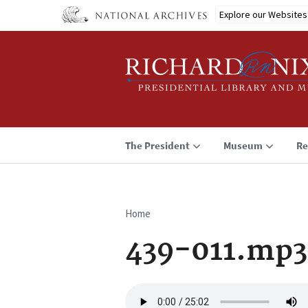
Skip
Explore our Websites
to
main
content
The President
Museum
Re
Home
Breadcrumb
439-011.mp3
Audio
file