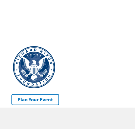
Plan Your Event