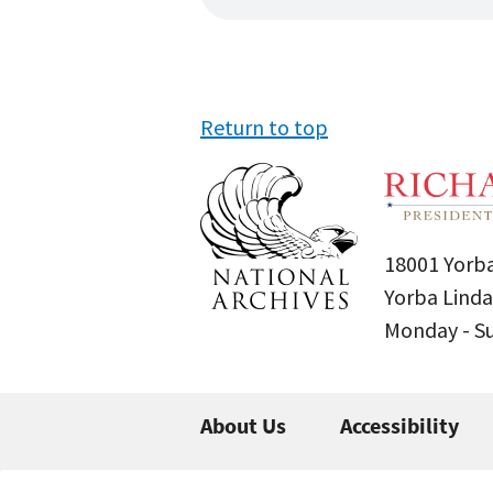
Return to top
18001 Yorba
Yorba Linda
Monday - 
About Us
Accessibility