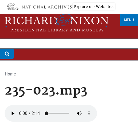
Skip
Explore our Websites
to
main
MENU
content
Home
Breadcrumb
235-023.mp3
Audio
file