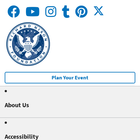
Plan Your Event
About Us
Accessibility