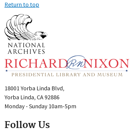
Return to top
18001 Yorba Linda Blvd,
Yorba Linda, CA 92886
Monday - Sunday 10am-5pm
Follow Us