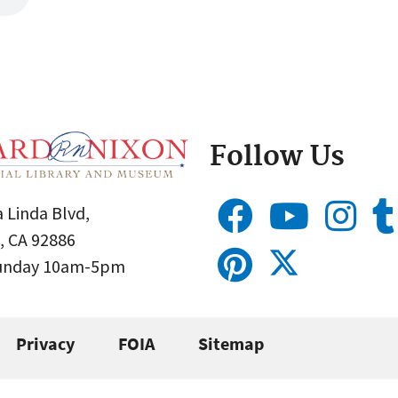
Follow Us
 Linda Blvd,
, CA 92886
Sunday 10am-5pm
Privacy
FOIA
Sitemap