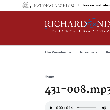
Skip
Explore our Websites
to
main
content
The President
Museum
Re
Home
Breadcrumb
431-008.mp
Audio
file