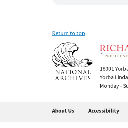
Return to top
18001 Yorba
Yorba Linda
Monday - 
About Us
Accessibility