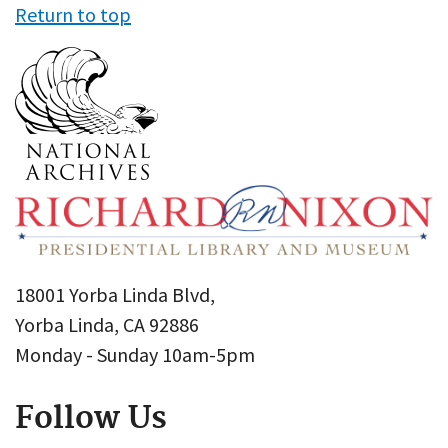
Return to top
18001 Yorba Linda Blvd,
Yorba Linda, CA 92886
Monday - Sunday 10am-5pm
Follow Us