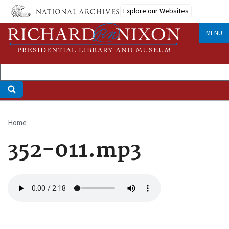
Skip
Explore our Websites
to
main
MENU
content
Home
Breadcrumb
352-011.mp3
Audio
file