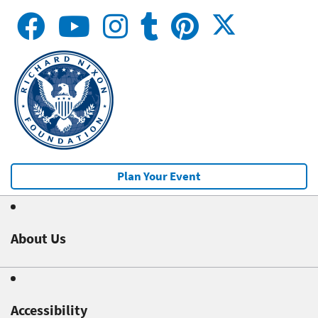
Plan Your Event
About Us
Accessibility