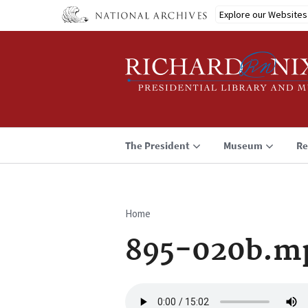
Skip
Explore our Websites
to
main
content
The President
Museum
Re
Home
Breadcrumb
895-020b.m
Audio
file