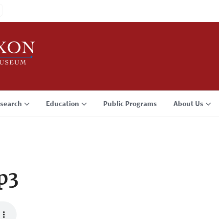
search
Education
Public Programs
About Us
p3