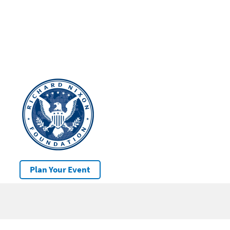
Plan Your Event