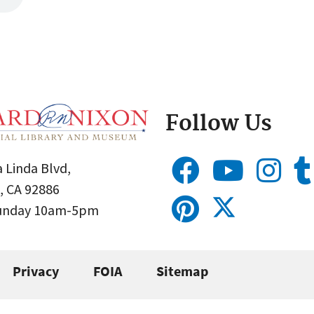
Follow Us
 Linda Blvd,
, CA 92886
Sunday 10am-5pm
Privacy
FOIA
Sitemap