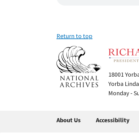
Return to top
18001 Yorba
Yorba Linda
Monday - 
About Us
Accessibility