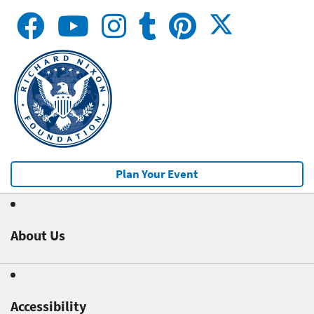
Plan Your Event
About Us
Accessibility