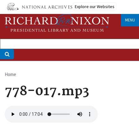
Skip
Explore our Websites
to
main
MENU
content
Home
Breadcrumb
778-017.mp3
Audio
file