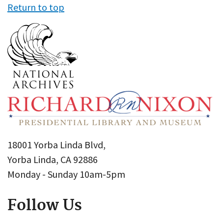
Return to top
18001 Yorba Linda Blvd,
Yorba Linda, CA 92886
Monday - Sunday 10am-5pm
Follow Us