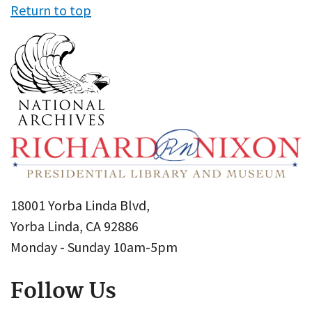
Return to top
18001 Yorba Linda Blvd,
Yorba Linda, CA 92886
Monday - Sunday 10am-5pm
Follow Us