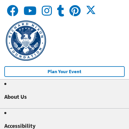
Plan Your Event
About Us
Accessibility