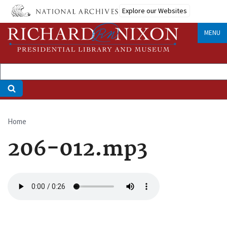
Skip
Explore our Websites
to
main
MENU
content
Home
Breadcrumb
206-012.mp3
Audio
file