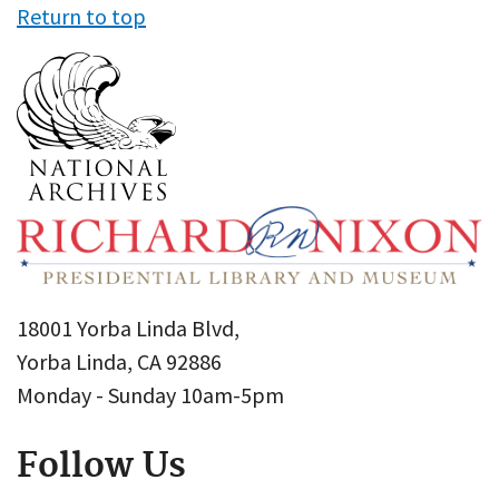
Return to top
18001 Yorba Linda Blvd,
Yorba Linda, CA 92886
Monday - Sunday 10am-5pm
Follow Us