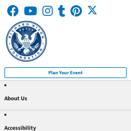
Plan Your Event
About Us
Accessibility