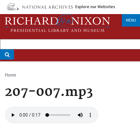
Skip
Explore our Websites
to
main
MENU
content
Home
Breadcrumb
207-007.mp3
Audio
file