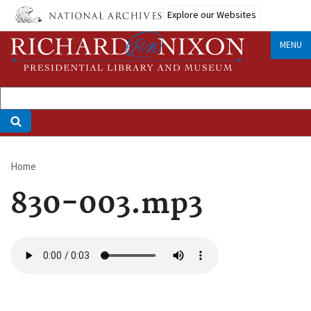
Skip
Explore our Websites
to
main
MENU
content
Home
Breadcrumb
830-003.mp3
Audio
file