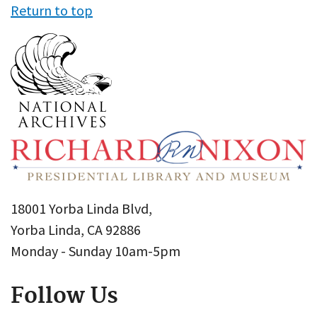
Return to top
18001 Yorba Linda Blvd,
Yorba Linda, CA 92886
Monday - Sunday 10am-5pm
Follow Us