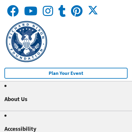
Plan Your Event
About Us
Accessibility