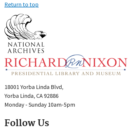
Return to top
18001 Yorba Linda Blvd,
Yorba Linda, CA 92886
Monday - Sunday 10am-5pm
Follow Us