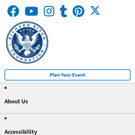
Plan Your Event
About Us
Accessibility