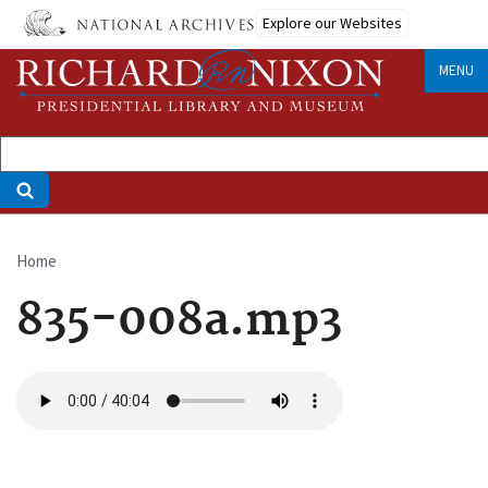
Skip
Explore our Websites
to
main
MENU
content
Home
Breadcrumb
835-008a.mp3
Audio
file