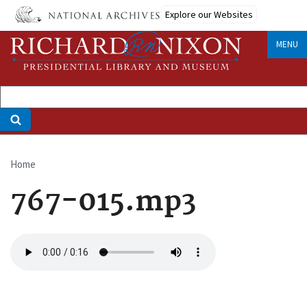
Skip
Explore our Websites
to
main
MENU
content
Home
Breadcrumb
767-015.mp3
Audio
file