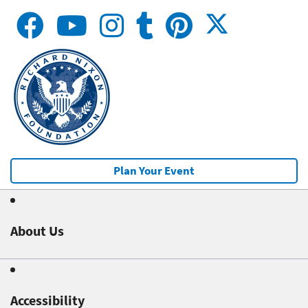
Plan Your Event
About Us
Accessibility