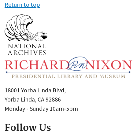
Return to top
18001 Yorba Linda Blvd,
Yorba Linda, CA 92886
Monday - Sunday 10am-5pm
Follow Us