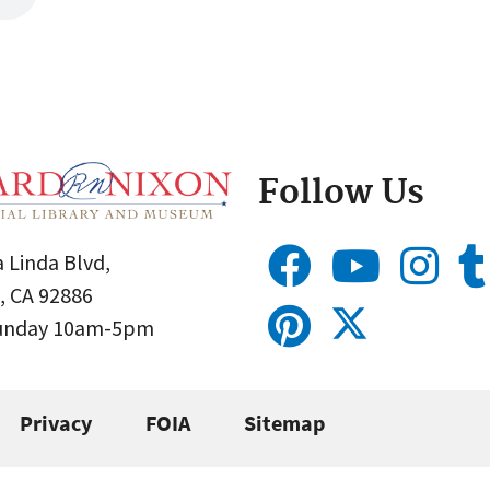
Follow Us
 Linda Blvd,
, CA 92886
Sunday 10am-5pm
Privacy
FOIA
Sitemap