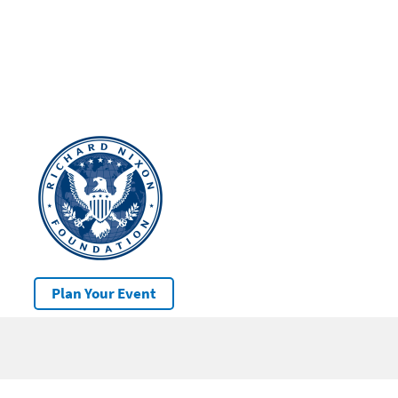
Plan Your Event