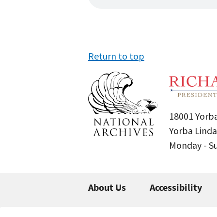
Return to top
18001 Yorba
Yorba Linda
Monday - 
About Us
Accessibility