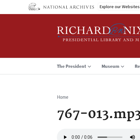
Skip
Explore our Websites
to
main
content
The President
Museum
Re
Home
Breadcrumb
767-013.mp
Audio
file