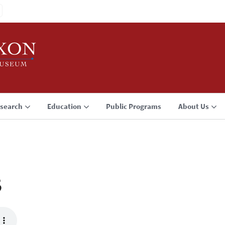
search
Education
Public Programs
About Us
3