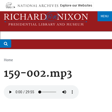
Skip
Explore our Websites
to
main
MENU
content
Home
Breadcrumb
159-002.mp3
Audio
file