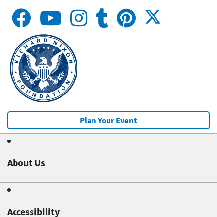
Plan Your Event
About Us
Accessibility