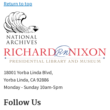
Return to top
18001 Yorba Linda Blvd,
Yorba Linda, CA 92886
Monday - Sunday 10am-5pm
Follow Us