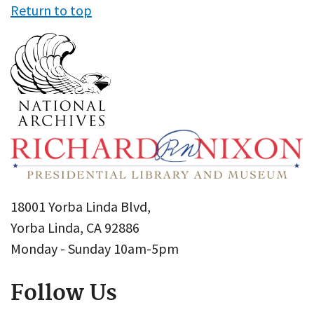
Return to top
18001 Yorba Linda Blvd,
Yorba Linda, CA 92886
Monday - Sunday 10am-5pm
Follow Us