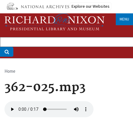
Skip
Explore our Websites
to
main
MENU
content
Home
Breadcrumb
362-025.mp3
Audio
file