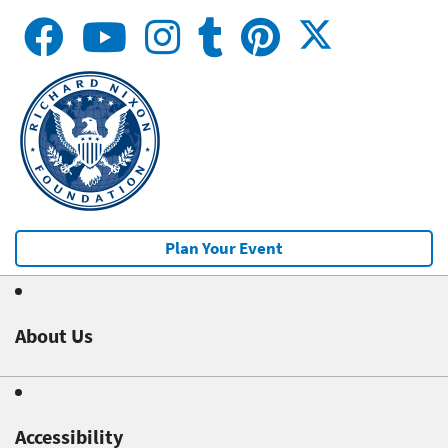
Plan Your Event
About Us
Accessibility