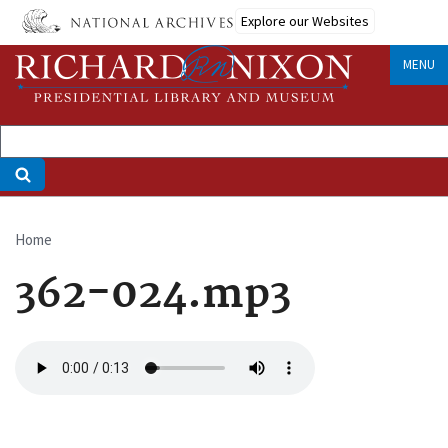
Skip
Explore our Websites
to
main
MENU
content
Home
Breadcrumb
362-024.mp3
Audio
file