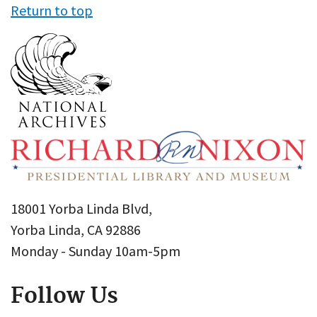
Return to top
18001 Yorba Linda Blvd,
Yorba Linda, CA 92886
Monday - Sunday 10am-5pm
Follow Us