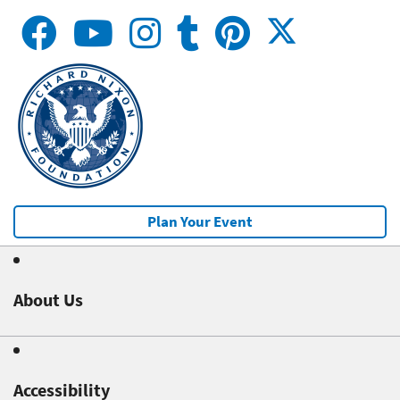
Plan Your Event
About Us
Accessibility