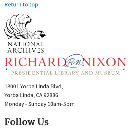
Return to top
18001 Yorba Linda Blvd,
Yorba Linda, CA 92886
Monday - Sunday 10am-5pm
Follow Us