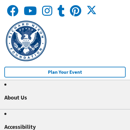
Plan Your Event
About Us
Accessibility