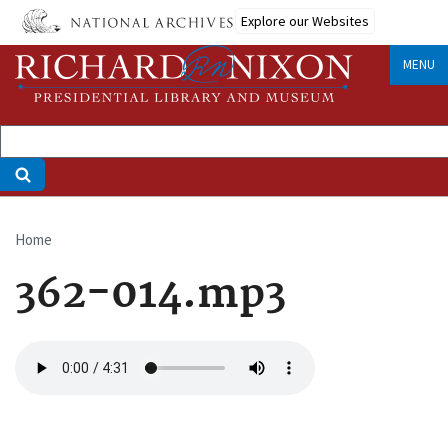
Skip
Explore our Websites
to
main
MENU
content
Home
Breadcrumb
362-014.mp3
Audio
file