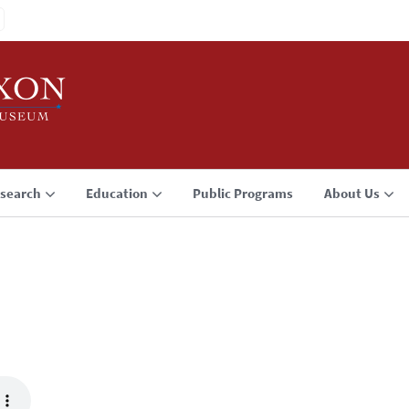
search
Education
Public Programs
About Us
3