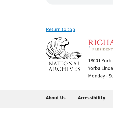
Return to top
18001 Yorba
Yorba Linda
Monday - 
About Us
Accessibility