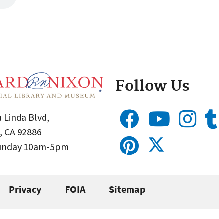
Follow Us
 Linda Blvd,
, CA 92886
Sunday 10am-5pm
Privacy
FOIA
Sitemap