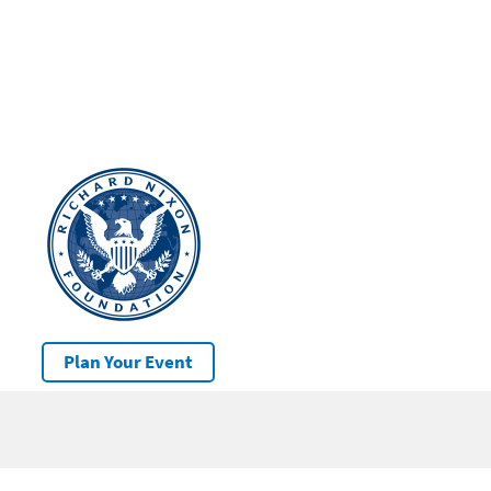
Plan Your Event