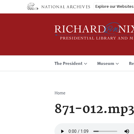
Skip
Explore our Websites
to
main
content
The President
Museum
Re
Home
Breadcrumb
871-012.mp
Audio
file