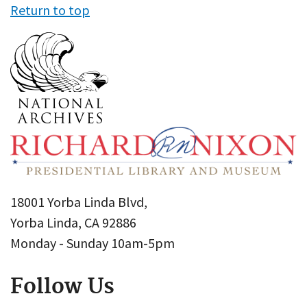
Return to top
18001 Yorba Linda Blvd,
Yorba Linda, CA 92886
Monday - Sunday 10am-5pm
Follow Us