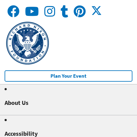
Plan Your Event
About Us
Accessibility