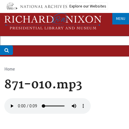
Skip
Explore our Websites
to
main
MENU
content
Home
Breadcrumb
871-010.mp3
Audio
file