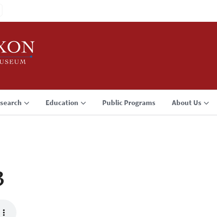
search
Education
Public Programs
About Us
3