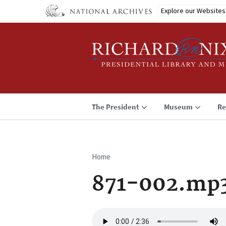
Skip
Explore our Websites
to
main
content
The President
Museum
Re
Home
Breadcrumb
871-002.mp
Audio
file