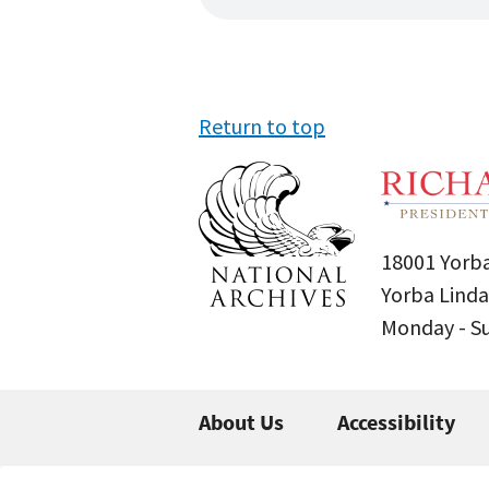
Return to top
18001 Yorba
Yorba Linda
Monday - 
About Us
Accessibility