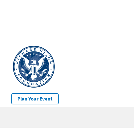
Plan Your Event