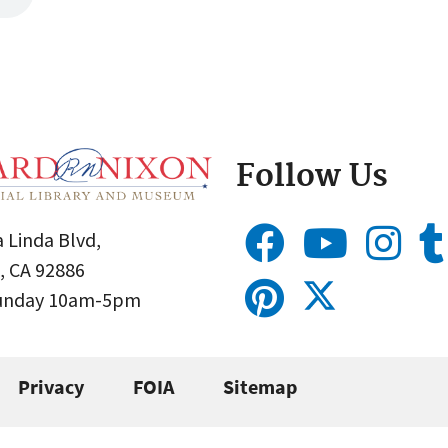
Follow Us
 Linda Blvd,
, CA 92886
Sunday 10am-5pm
Privacy
FOIA
Sitemap