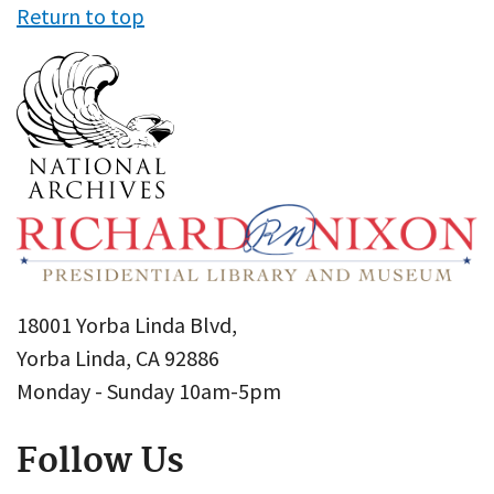
Return to top
18001 Yorba Linda Blvd,
Yorba Linda, CA 92886
Monday - Sunday 10am-5pm
Follow Us