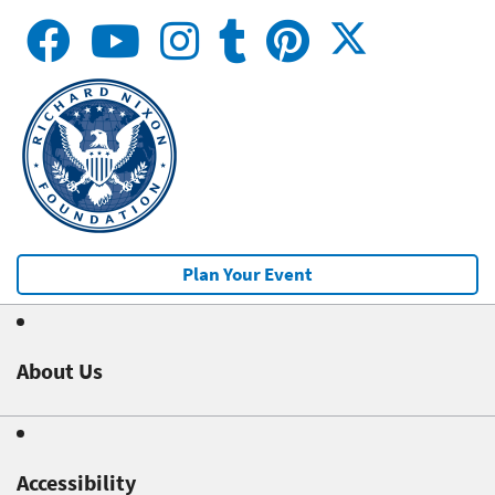
Plan Your Event
About Us
Accessibility