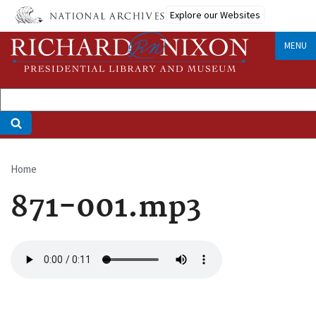
Skip
Explore our Websites
to
main
MENU
content
Home
Breadcrumb
871-001.mp3
Audio
file