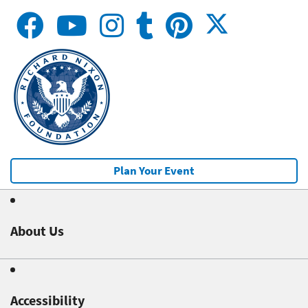
Plan Your Event
About Us
Accessibility