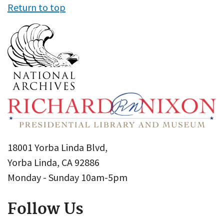
Return to top
18001 Yorba Linda Blvd,
Yorba Linda, CA 92886
Monday - Sunday 10am-5pm
Follow Us