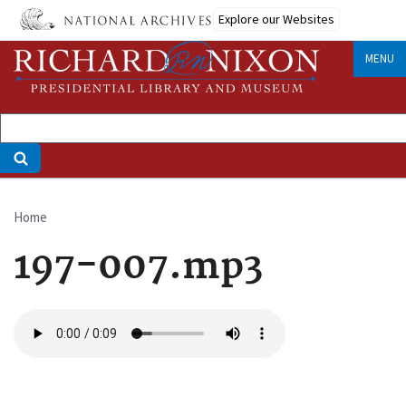
Skip
Explore our Websites
to
main
MENU
content
Home
Breadcrumb
197-007.mp3
Audio
file