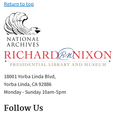
Return to top
18001 Yorba Linda Blvd,
Yorba Linda, CA 92886
Monday - Sunday 10am-5pm
Follow Us