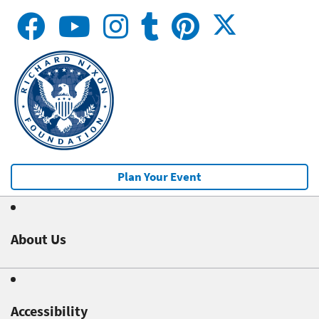
Plan Your Event
About Us
Accessibility