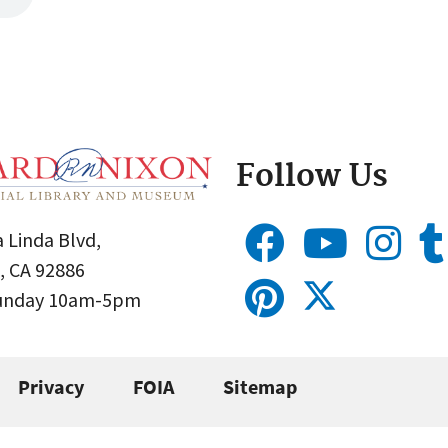
Follow Us
 Linda Blvd,
, CA 92886
Sunday 10am-5pm
Privacy
FOIA
Sitemap