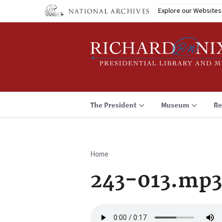
Skip
Explore our Websites
to
main
content
The President
Museum
Re
Home
Breadcrumb
243-013.mp3
Audio
file