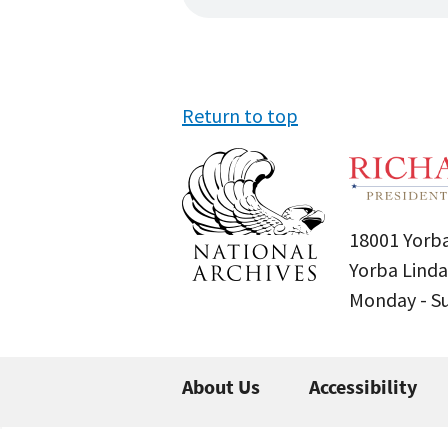
Return to top
18001 Yorba
Yorba Linda
Monday - 
About Us
Accessibility