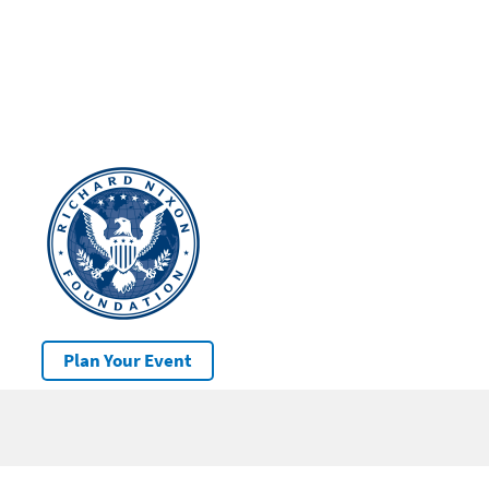
Plan Your Event