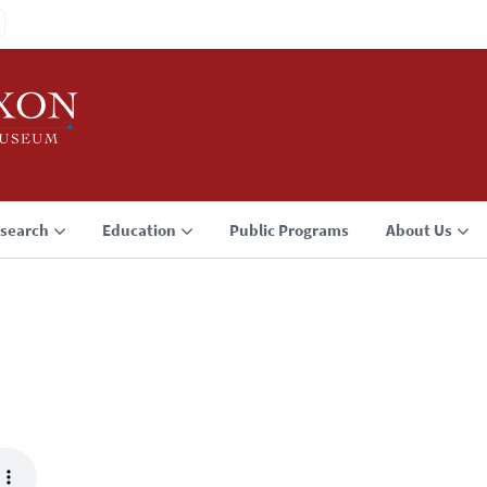
search
Education
Public Programs
About Us