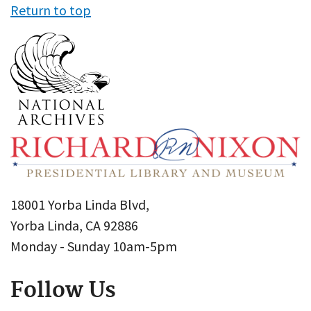
Return to top
18001 Yorba Linda Blvd,
Yorba Linda, CA 92886
Monday - Sunday 10am-5pm
Follow Us