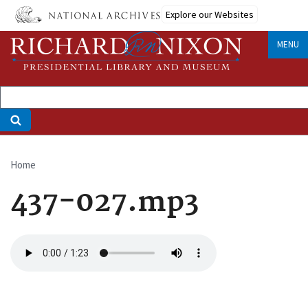
Skip
Explore our Websites
to
main
MENU
content
Home
Breadcrumb
437-027.mp3
Audio
file