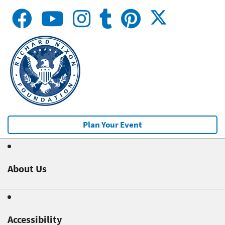
Plan Your Event
About Us
Accessibility