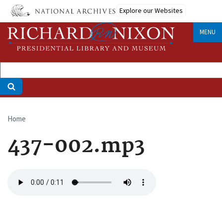
Skip
Explore our Websites
to
main
MENU
content
Home
Breadcrumb
437-002.mp3
Audio
file