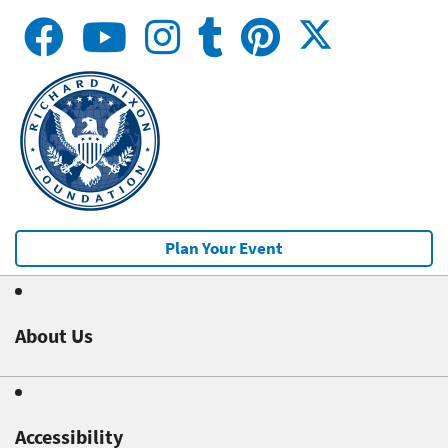
Plan Your Event
About Us
Accessibility