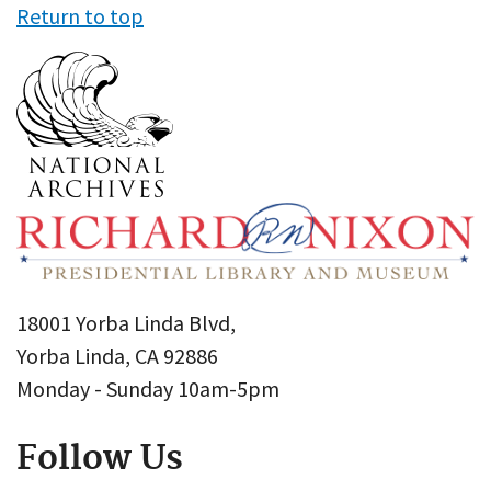
Return to top
18001 Yorba Linda Blvd,
Yorba Linda, CA 92886
Monday - Sunday 10am-5pm
Follow Us