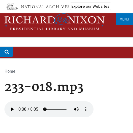
Skip
Explore our Websites
to
main
MENU
content
Home
Breadcrumb
233-018.mp3
Audio
file