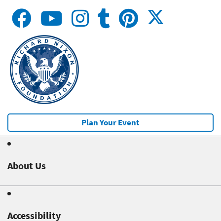
Plan Your Event
About Us
Accessibility