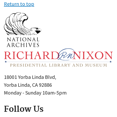
Return to top
18001 Yorba Linda Blvd,
Yorba Linda, CA 92886
Monday - Sunday 10am-5pm
Follow Us