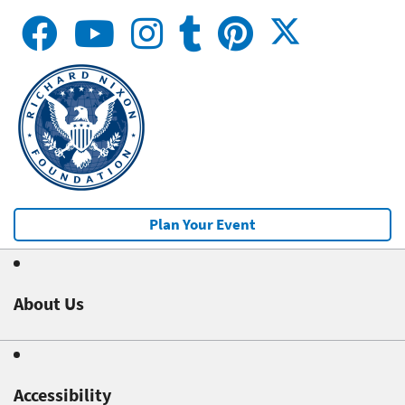
Plan Your Event
About Us
Accessibility