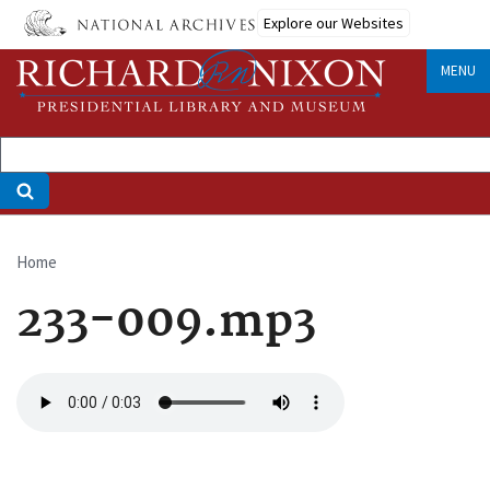
Skip
Explore our Websites
to
main
MENU
content
Home
Breadcrumb
233-009.mp3
Audio
file