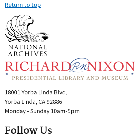
Return to top
18001 Yorba Linda Blvd,
Yorba Linda, CA 92886
Monday - Sunday 10am-5pm
Follow Us