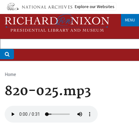
Skip
Explore our Websites
to
main
MENU
content
Home
Breadcrumb
820-025.mp3
Audio
file