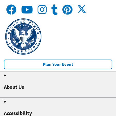
Plan Your Event
About Us
Accessibility