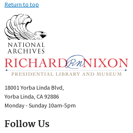
Return to top
18001 Yorba Linda Blvd,
Yorba Linda, CA 92886
Monday - Sunday 10am-5pm
Follow Us