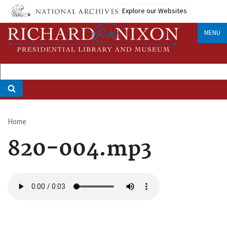
Skip
Explore our Websites
to
main
MENU
content
Home
Breadcrumb
820-004.mp3
Audio
file