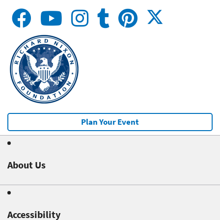
Plan Your Event
About Us
Accessibility