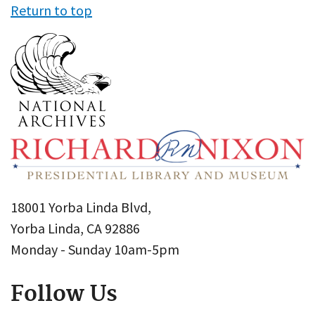
Return to top
18001 Yorba Linda Blvd,
Yorba Linda, CA 92886
Monday - Sunday 10am-5pm
Follow Us