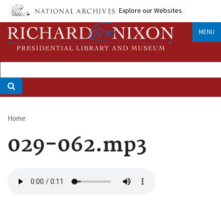
Skip
Explore our Websites
to
main
MENU
content
Home
Breadcrumb
029-062.mp3
Audio
file