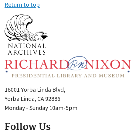
Return to top
18001 Yorba Linda Blvd,
Yorba Linda, CA 92886
Monday - Sunday 10am-5pm
Follow Us