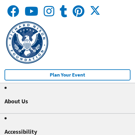
Plan Your Event
About Us
Accessibility