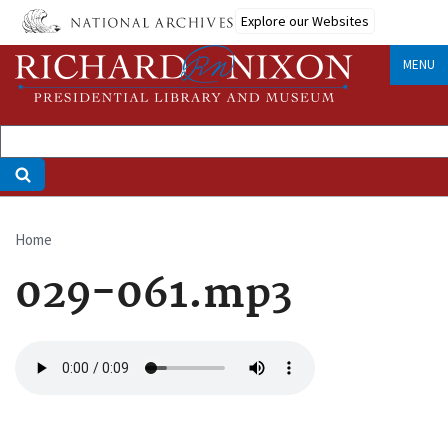
Skip
Explore our Websites
to
main
MENU
content
Home
Breadcrumb
029-061.mp3
Audio
file