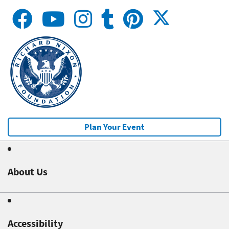
Plan Your Event
About Us
Accessibility