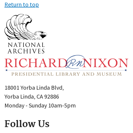
Return to top
18001 Yorba Linda Blvd,
Yorba Linda, CA 92886
Monday - Sunday 10am-5pm
Follow Us