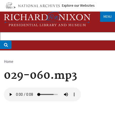
Skip
Explore our Websites
to
main
MENU
content
Home
Breadcrumb
029-060.mp3
Audio
file