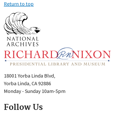
Return to top
18001 Yorba Linda Blvd,
Yorba Linda, CA 92886
Monday - Sunday 10am-5pm
Follow Us