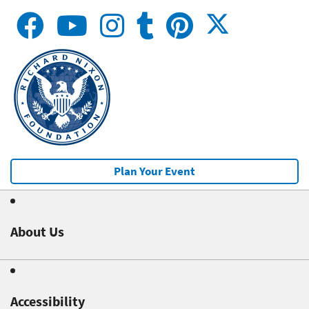
Plan Your Event
About Us
Accessibility