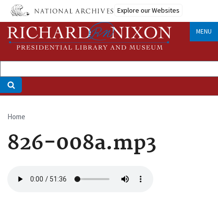
Skip
Explore our Websites
to
main
MENU
content
Home
Breadcrumb
826-008a.mp3
Audio
file