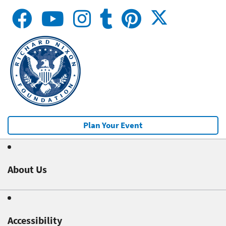
Plan Your Event
About Us
Accessibility