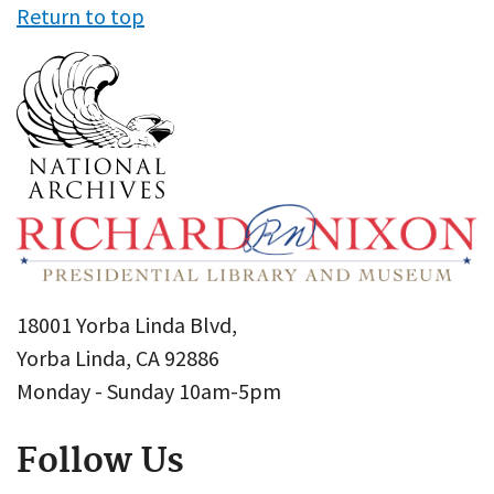
Return to top
18001 Yorba Linda Blvd,
Yorba Linda, CA 92886
Monday - Sunday 10am-5pm
Follow Us