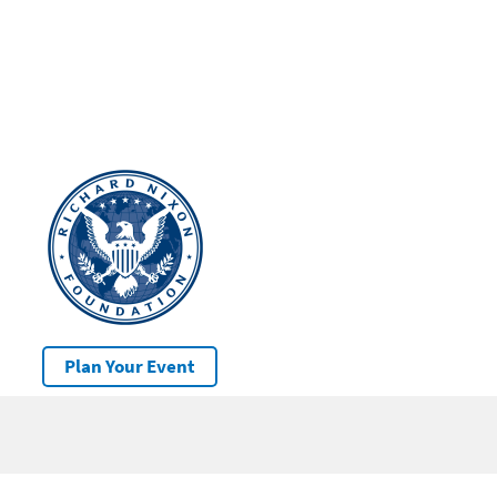
Plan Your Event