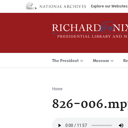
Skip
Explore our Websites
to
main
content
The President
Museum
Re
Home
Breadcrumb
826-006.mp
Audio
file