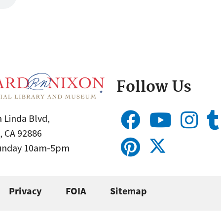
Follow Us
 Linda Blvd,
, CA 92886
Sunday 10am-5pm
Privacy
FOIA
Sitemap