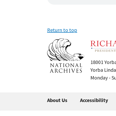
Return to top
18001 Yorba
Yorba Linda
Monday - 
About Us
Accessibility