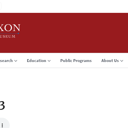
search
Education
Public Programs
About Us
3