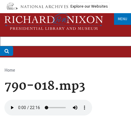
Skip
Explore our Websites
to
main
MENU
content
Home
Breadcrumb
790-018.mp3
Audio
file