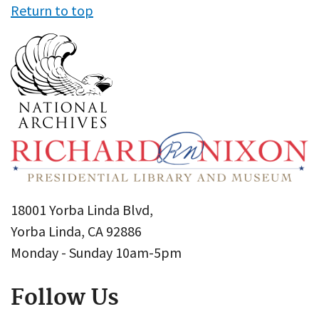
Return to top
18001 Yorba Linda Blvd,
Yorba Linda, CA 92886
Monday - Sunday 10am-5pm
Follow Us