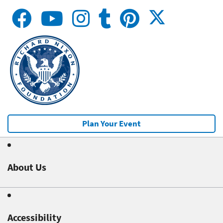
Plan Your Event
About Us
Accessibility