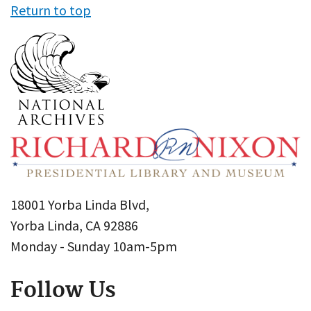
Return to top
18001 Yorba Linda Blvd,
Yorba Linda, CA 92886
Monday - Sunday 10am-5pm
Follow Us