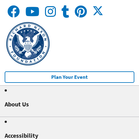
Plan Your Event
About Us
Accessibility