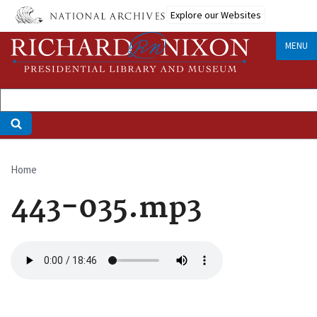
Skip
Explore our Websites
to
main
MENU
content
Home
Breadcrumb
443-035.mp3
Audio
file