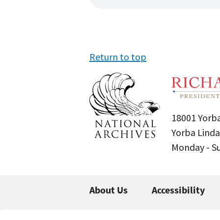
Return to top
18001 Yorba
Yorba Linda
Monday - 
About Us
Accessibility