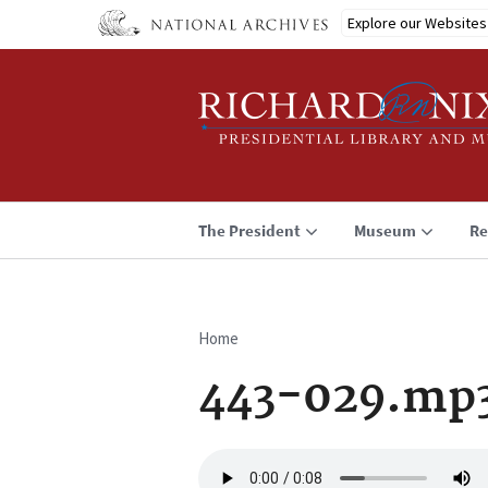
Skip
Explore our Websites
to
main
content
The President
Museum
Re
Home
Breadcrumb
443-029.mp
Audio
file