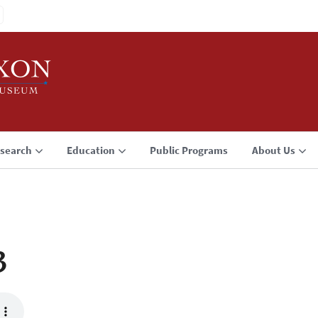
search
Education
Public Programs
About Us
3