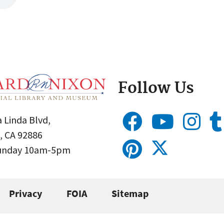
Follow Us
 Linda Blvd,
, CA 92886
Sunday 10am-5pm
Privacy
FOIA
Sitemap