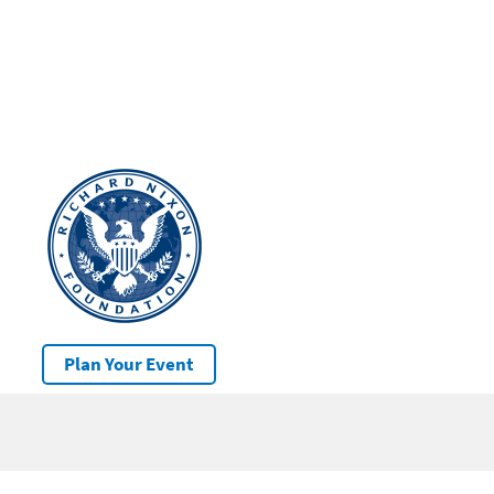
Plan Your Event