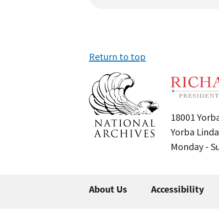
Return to top
18001 Yorba
Yorba Linda
Monday - 
About Us
Accessibility