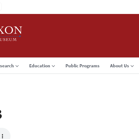
search
Education
Public Programs
About Us
3