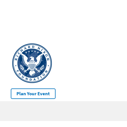
Plan Your Event