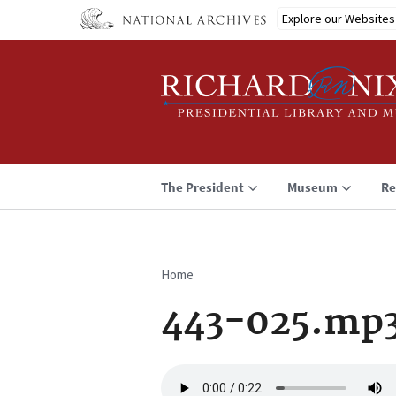
Skip
Explore our Websites
to
main
content
The President
Museum
Re
Home
Breadcrumb
443-025.mp
Audio
file