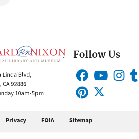
Follow Us
 Linda Blvd,
, CA 92886
Sunday 10am-5pm
Privacy
FOIA
Sitemap